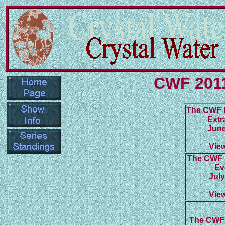
CWF 2011
The CWF 
Extr
June
Vie
The CWF 
Ev
July
Vie
The CWF 