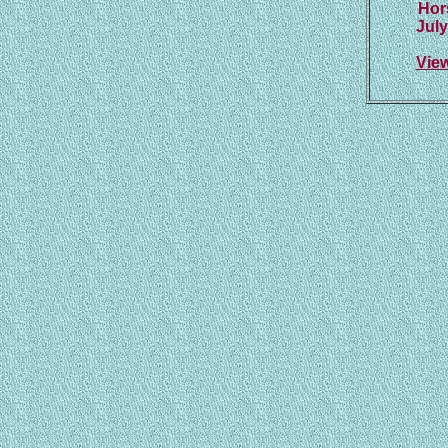
Hor
July
Vie