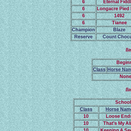
6
Eternal Fidd
6
Longacre Pied 
6
1492
6
Tianee
Champion
Blaze
Reserve
Count Chocu
Ba
Beginn
Class
Horse Na
None
Ba
School
Class
Horse Nam
10
Loose End
10
That's My Al
10
Keeping A Se