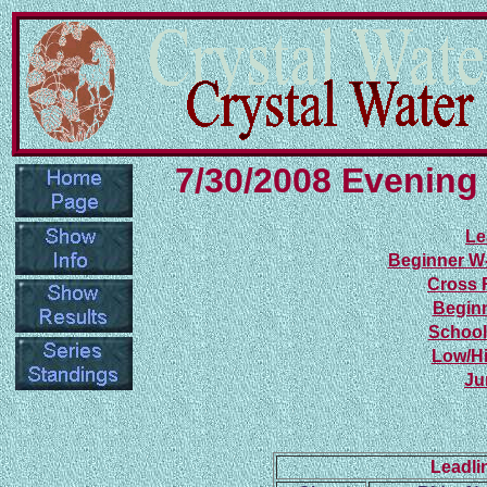
7/30/2008 Evening
Le
Beginner W
Cross 
Beginn
School
Low/Hi
Ju
Leadli