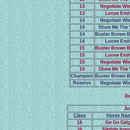
13
Negotiate Wis
13
Loose End
14
Negotiate Wis
14
Show Me The
14
Buster Brown 
14
Loose End
15
Buster Brown 
15
Loose End
15
Negotiate Wis
15
Show Me The
Champion
Buster Brown 
Reserve
Negotiate Wis
Ba
Ju
Class
Horse Na
16
Go Go Gidg
16
Slightly Irre