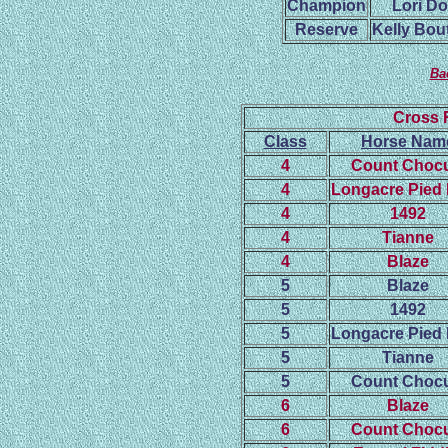
Champion
Lori D
Reserve
Kelly Bout
Ba
Cross 
Class
Horse Nam
4
Count Chocu
4
Longacre Pied 
4
1492
4
Tianne
4
Blaze
5
Blaze
5
1492
5
Longacre Pied 
5
Tianne
5
Count Chocu
6
Blaze
6
Count Chocu