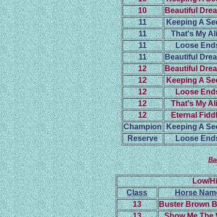
10
Beautiful Dre
11
Keeping A Se
11
That's My Al
11
Loose End
11
Beautiful Dre
12
Beautiful Dre
12
Keeping A Se
12
Loose End
12
That's My Al
12
Eternal Fidd
Champion
Keeping A Se
Reserve
Loose End
Ba
Low/Hi
Class
Horse Nam
13
Buster Brown 
13
Show Me The