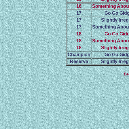
16
Something Abou
17
Go Go Gidg
17
Slightly Irre
17
Something Abou
18
Go Go Gidg
18
Something Abou
18
Slightly Irre
Champion
Go Go Gidg
Reserve
Slightly Irre
Ba