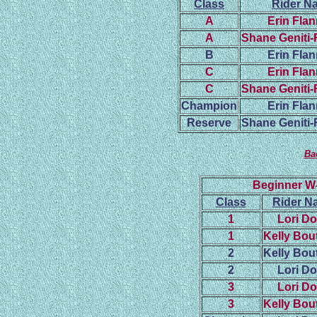
Class
Rider N
A
Erin Fla
A
Shane Geniti
B
Erin Fla
C
Erin Fla
C
Shane Geniti
Champion
Erin Fla
Reserve
Shane Geniti
Ba
Beginner W
Class
Rider N
1
Lori D
1
Kelly Bout
2
Kelly Bout
2
Lori D
3
Lori D
3
Kelly Bout